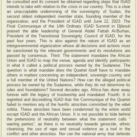
be consulted and its consent be obtained regarding steps that IGAD
intends to take with relation to the crisis in our country. This is a clear
an unacceptable undermining of the sovereignty of Sudan, the
second oldest independent member state, founding member of the
organization, and the President of IGAD until June 12, 2023. The
Final Communique of the 14th Ordinary IGAD Summit in Djibouti
praised the able leadership of General Abdel Fattah Al-Burhan,
President of the Transitional Sovereignty Council of IGAD, for the
past four years. This is also against the nature of IGAD as an
intergovernmental organization whose all decisions and actions must
be sanctioned by the relevant governments and its resolutions are
passed by consensus. Third: The statement mandates the African
Union and IGAD to map the venue, agenda and identify participants
in what it called a political process owned by the Sudanese. The
question is what mandate does the Quartet itself have to mandate
others in matters concerning an independent, sovereign country and
a full member of the United Nations? How can the alleged political
process be owned by the Sudanese, while they do not determine its
rules and foundations? Several decades ago, Africa has done away
forever with the legacy of trusteeship and mandated. Fourth: It is
regretted and discrediting IGAD that the Communique of the Quartet
failed to mention any of the horrific atrocities committed by the rebel
militia. These atrocities have been condemned by the entire world
except IGAD and the African Union. It is not possible to hide behind
the pretensions of neutrality between what the statement calls “
warring parties”, as there is no neutrality towards genocide, ethnic
cleansing, the use of rape and sexual violence as a tool in the
conflict and other atrocities. Nor can the national army that defends