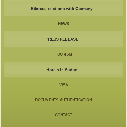
Bilateral relations with Germany
NEWS
PRESS RELEASE
TOURISM
Hotels in Sudan
VISA
DOCUMENTS AUTHENTICATION
CONTACT