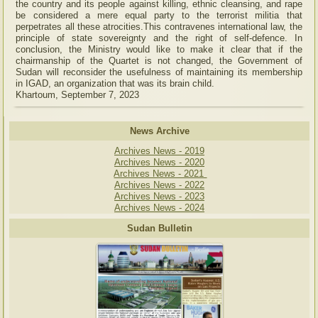
the country and its people against killing, ethnic cleansing, and rape
be considered a mere equal party to the terrorist militia that
perpetrates all these atrocities.This contravenes international law, the
principle of state sovereignty and the right of self-defence. In
conclusion, the Ministry would like to make it clear that if the
chairmanship of the Quartet is not changed, the Government of
Sudan will reconsider the usefulness of maintaining its membership
in IGAD, an organization that was its brain child.
Khartoum, September 7, 2023
News Archive
Archives News - 2019
Archives News - 2020
Archives News - 2021
Archives News - 2022
Archives News - 2023
Archives News - 2024
Sudan Bulletin