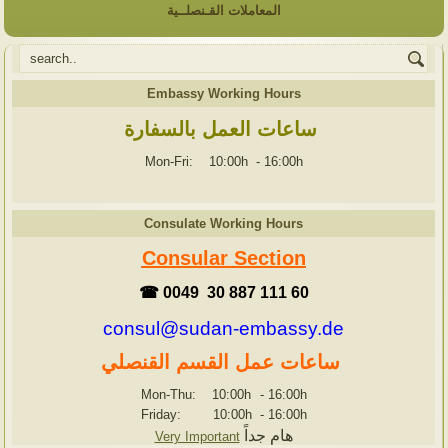
المعاملات القـنصلــية
Embassy Working Hours
ساعات العمل بالسفارة
Mon-Fri: 10:00h
-
16:00h
Consulate Working Hours
Consular Section
☎ 0049 30 887 111 60
consul@sudan-embassy.de
ساعات عمل القسم القنصلي
Mon-Thu: 10:00h
-
16:00h
Friday: 10:00h
-
16:00h
هام جداً
Very Important