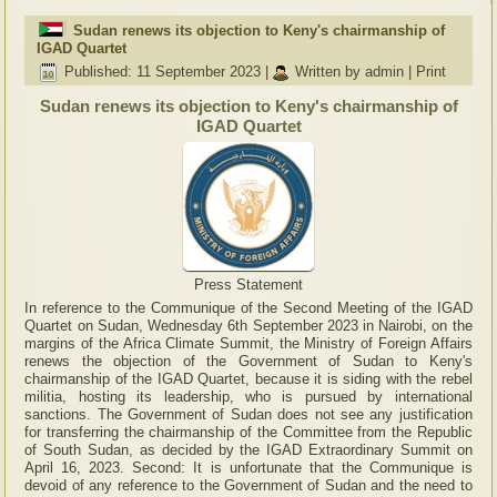
Sudan renews its objection to Keny's chairmanship of
IGAD Quartet
Published: 11 September 2023
|
Written by admin
|
Print
Sudan renews its objection to Keny's chairmanship of
IGAD Quartet
Press Statement
In reference to the Communique of the Second Meeting of the IGAD
Quartet on Sudan, Wednesday 6th September 2023 in Nairobi, on the
margins of the Africa Climate Summit, the Ministry of Foreign Affairs
renews the objection of the Government of Sudan to Keny's
chairmanship of the IGAD Quartet, because it is siding with the rebel
militia, hosting its leadership, who is pursued by international
sanctions. The Government of Sudan does not see any justification
for transferring the chairmanship of the Committee from the Republic
of South Sudan, as decided by the IGAD Extraordinary Summit on
April 16, 2023. Second: It is unfortunate that the Communique is
devoid of any reference to the Government of Sudan and the need to