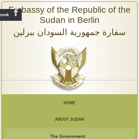
Embassy of the Republic of the
ebook
Sudan in Berlin
سفارة جمهورية السودان ببرلين
HOME
ABOUT SUDAN
The Government