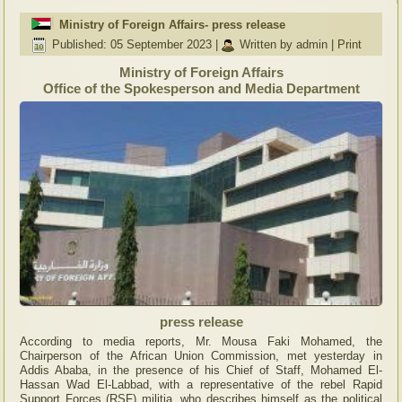
Ministry of Foreign Affairs- press release
Published: 05 September 2023
|
Written by admin
|
Print
Ministry of Foreign Affairs
Office of the Spokesperson and Media Department
press release
According to media reports, Mr. Mousa Faki Mohamed, the
Chairperson of the African Union Commission, met yesterday in
Addis Ababa, in the presence of his Chief of Staff, Mohamed El-
Hassan Wad El-Labbad, with a representative of the rebel Rapid
Support Forces (RSF) militia, who describes himself as the political