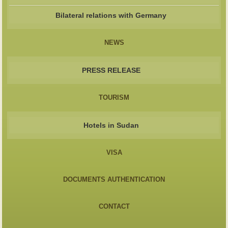
Bilateral relations with Germany
NEWS
PRESS RELEASE
TOURISM
Hotels in Sudan
VISA
DOCUMENTS AUTHENTICATION
CONTACT