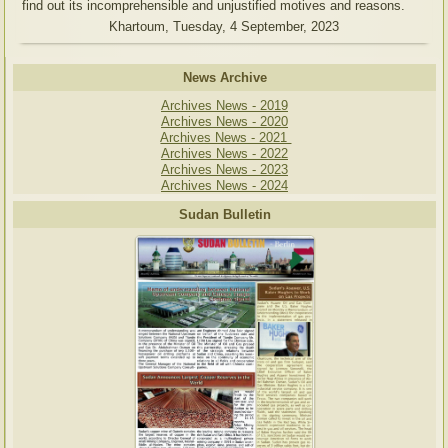
find out its incomprehensible and unjustified motives and reasons.
Khartoum, Tuesday, 4 September, 2023
News Archive
Archives News - 2019
Archives News - 2020
Archives News - 2021
Archives News - 2022
Archives News - 2023
Archives News - 2024
Sudan Bulletin