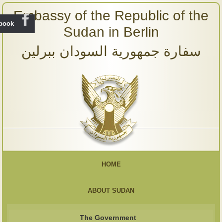
Embassy of the Republic of the
ebook
Sudan in Berlin
سفارة جمهورية السودان ببرلين
HOME
ABOUT SUDAN
The Government