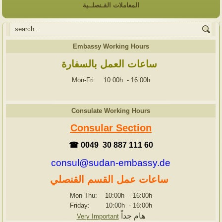
المعاملات القـنصلــية
Embassy Working Hours
ساعات العمل بالسفارة
Mon-Fri: 10:00h
-
16:00h
Consulate Working Hours
Consular Section
☎ 0049 30 887 111 60
consul@sudan-embassy.de
ساعات عمل القسم القنصلي
Mon-Thu: 10:00h
-
16:00h
Friday: 10:00h
-
16:00h
هام جداً
Very Important