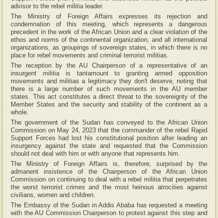
advisor to the rebel militia leader.
The Ministry of Foreign Affairs expresses its rejection and
condemnation of this meeting, which represents a dangerous
precedent in the work of the African Union and a clear violation of the
ethos and norms of the continental organization, and all international
organizations, as groupings of sovereign states, in which there is no
place for rebel movements and criminal terrorist militias.
The reception by the AU Chairperson of a representative of an
insurgent militia is tantamount to granting armed opposition
movements and militias a legitimacy they don't deserve, noting that
there is a large number of such movements in the AU member
states. This act constitutes a direct threat to the sovereignty of the
Member States and the security and stability of the continent as a
whole.
The government of the Sudan has conveyed to the African Union
Commission on May 24, 2023 that the commander of the rebel Rapid
Support Forces had lost his constitutional position after leading an
insurgency against the state and requested that the Commission
should not deal with him or with anyone that represents him.
The Ministry of Foreign Affairs is, therefore, surprised by the
admanent insistence of the Chairperson of the African Union
Commission on continuing to deal with a rebel militia that perpetrates
the worst terrorist crimes and the most heinous atrocities against
civilians, women and children.
The Embassy of the Sudan in Addis Ababa has requested a meeting
with the AU Commission Chairperson to protest against this step and