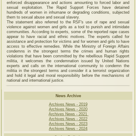
enforced disappearance and actions amounting to forced labor and
sexual exploitation. The Rapid Support Forces have detained
hundreds of women in inhumane or degrading conditions, subjected
them to sexual abuse and sexual slavery.
The statement also referred to the RSF's use of rape and sexual
violence against women and girls as a tool to punish and intimidate
communities. According to experts, some of the reported rape cases
appear to have racial and ethnic motives. The experts called for
assistance and protection for victims and for women and girls to have
access to effective remedies. While the Ministry of Foreign Affairs
condemns in the strongest terms the crimes and human rights
violations that have been committed by the rebellious Rapid Support
militia, it welcomes the condemnation issued by United Nations
experts and calls on the international community to condemn the
militia in the strongest terms and consider it a terrorist organization
and hold it legal and moral responsibility before the mechanisms of
national and international justice.
News Archive
Archives News - 2019
Archives News - 2020
Archives News - 2021
Archives News - 2022
Archives News - 2023
Archives News - 2024