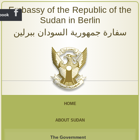
Embassy of the Republic of the
ebook
Sudan in Berlin
سفارة جمهورية السودان ببرلين
HOME
ABOUT SUDAN
The Government