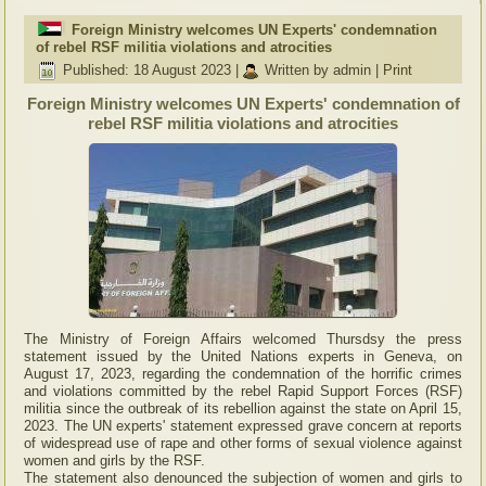
Foreign Ministry welcomes UN Experts' condemnation
of rebel RSF militia violations and atrocities
Published: 18 August 2023
|
Written by admin
|
Print
Foreign Ministry welcomes UN Experts' condemnation of
rebel RSF militia violations and atrocities
The Ministry of Foreign Affairs welcomed Thursdsy the press
statement issued by the United Nations experts in Geneva, on
August 17, 2023, regarding the condemnation of the horrific crimes
and violations committed by the rebel Rapid Support Forces (RSF)
militia since the outbreak of its rebellion against the state on April 15,
2023. The UN experts' statement expressed grave concern at reports
of widespread use of rape and other forms of sexual violence against
women and girls by the RSF.
The statement also denounced the subjection of women and girls to