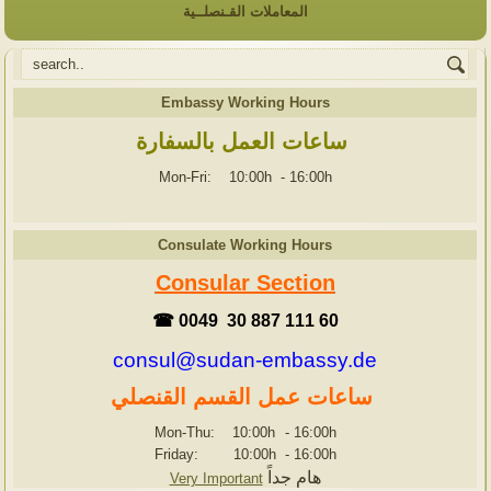
المعاملات القـنصلــية
Embassy Working Hours
ساعات العمل بالسفارة
Mon-Fri: 10:00h
-
16:00h
Consulate Working Hours
Consular Section
☎ 0049 30 887 111 60
consul@sudan-embassy.de
ساعات عمل القسم القنصلي
Mon-Thu: 10:00h
-
16:00h
Friday: 10:00h
-
16:00h
هام جداً
Very Important