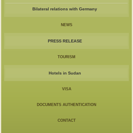
Bilateral relations with Germany
NEWS
PRESS RELEASE
TOURISM
Hotels in Sudan
VISA
DOCUMENTS AUTHENTICATION
CONTACT