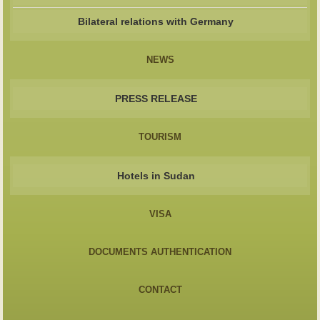
Bilateral relations with Germany
NEWS
PRESS RELEASE
TOURISM
Hotels in Sudan
VISA
DOCUMENTS AUTHENTICATION
CONTACT