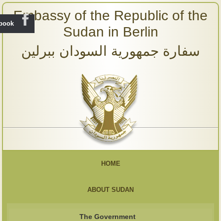
Embassy of the Republic of the
ebook
Sudan in Berlin
سفارة جمهورية السودان ببرلين
HOME
ABOUT SUDAN
The Government