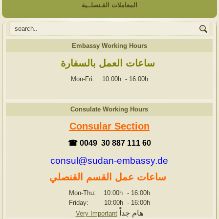
المعاملات القـنصلــية
Embassy Working Hours
ساعات العمل بالسفارة
Mon-Fri: 10:00h
-
16:00h
Consulate Working Hours
Consular Section
☎ 0049 30 887 111 60
consul@sudan-embassy.de
ساعات عمل القسم القنصلي
Mon-Thu: 10:00h
-
16:00h
Friday: 10:00h
-
16:00h
هام جداً
Very Important