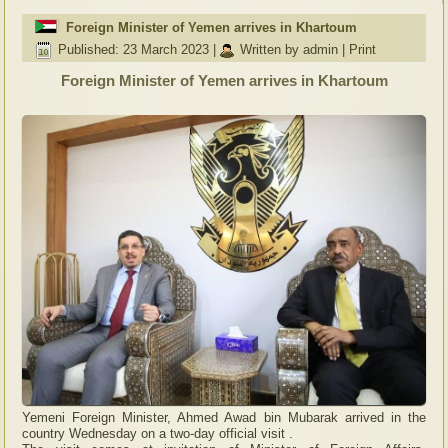
Foreign Minister of Yemen arrives in Khartoum
Published: 23 March 2023
|
Written by admin
|
Print
Foreign Minister of Yemen arrives in Khartoum
Yemeni Foreign Minister, Ahmed Awad bin Mubarak arrived in the
country Wednesday on a two-day official visit .