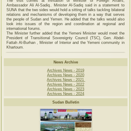
The visit comes at invitation of Minister of Foreign Affairs,
Ambassador Ali Al-Sadiq.. Minister Al-Sadiq said in a statement to
SUNA that the two sides would hold a sitting of talks tackling bilateral
relations and mechanisms of developing them in a way that serves
the people of Sudan and Yemen. He added that the talks would also
look into issues of the region and coordination at regional and
international forums.
The Minister further added that the Yemeni Minister would meet the
President of Transitional Sovereignty Council (TSC), Gen. Abdel-
Fattah Al-Burhan , Minister of Interior and the Yemeni community in
Khartoum.
News Archive
Archives News - 2019
Archives News - 2020
Archives News - 2021
Archives News - 2022
Archives News - 2023
Archives News - 2024
Sudan Bulletin