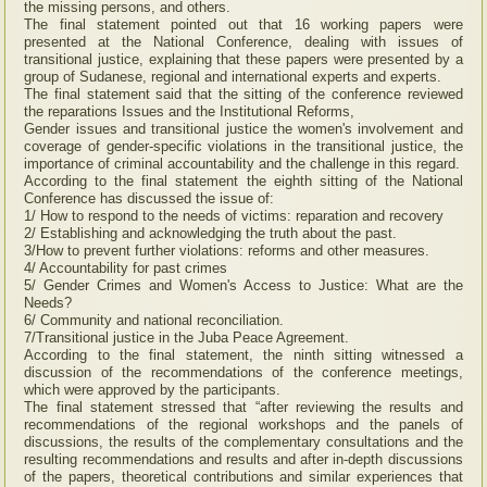
the missing persons, and others.
The final statement pointed out that 16 working papers were
presented at the National Conference, dealing with issues of
transitional justice, explaining that these papers were presented by a
group of Sudanese, regional and international experts and experts.
The final statement said that the sitting of the conference reviewed
the reparations Issues and the Institutional Reforms,
Gender issues and transitional justice the women's involvement and
coverage of gender-specific violations in the transitional justice, the
importance of criminal accountability and the challenge in this regard.
According to the final statement the eighth sitting of the National
Conference has discussed the issue of:
1/ How to respond to the needs of victims: reparation and recovery
2/ Establishing and acknowledging the truth about the past.
3/How to prevent further violations: reforms and other measures.
4/ Accountability for past crimes
5/ Gender Crimes and Women's Access to Justice: What are the
Needs?
6/ Community and national reconciliation.
7/Transitional justice in the Juba Peace Agreement.
According to the final statement, the ninth sitting witnessed a
discussion of the recommendations of the conference meetings,
which were approved by the participants.
The final statement stressed that “after reviewing the results and
recommendations of the regional workshops and the panels of
discussions, the results of the complementary consultations and the
resulting recommendations and results and after in-depth discussions
of the papers, theoretical contributions and similar experiences that