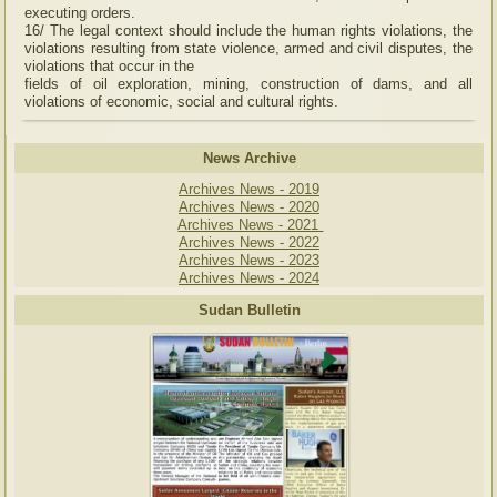
executing orders.
16/ The legal context should include the human rights violations, the
violations resulting from state violence, armed and civil disputes, the
violations that occur in the
fields of oil exploration, mining, construction of dams, and all
violations of economic, social and cultural rights.
News Archive
Archives News - 2019
Archives News - 2020
Archives News - 2021
Archives News - 2022
Archives News - 2023
Archives News - 2024
Sudan Bulletin