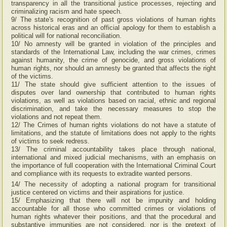
transparency in all the transitional justice processes, rejecting and
criminalizing racism and hate speech.
9/ The state's recognition of past gross violations of human rights
across historical eras and an official apology for them to establish a
political will for national reconciliation.
10/ No amnesty will be granted in violation of the principles and
standards of the International Law, including the war crimes, crimes
against humanity, the crime of genocide, and gross violations of
human rights, nor should an amnesty be granted that affects the right
of the victims.
11/ The state should give sufficient attention to the issues of
disputes over land ownership that contributed to human rights
violations, as well as violations based on racial, ethnic and regional
discrimination, and take the necessary measures to stop the
violations and not repeat them.
12/ The Crimes of human rights violations do not have a statute of
limitations, and the statute of limitations does not apply to the rights
of victims to seek redress.
13/ The criminal accountability takes place through national,
international and mixed judicial mechanisms, with an emphasis on
the importance of full cooperation with the International Criminal Court
and compliance with its requests to extradite wanted persons.
14/ The necessity of adopting a national program for transitional
justice centered on victims and their aspirations for justice.
15/ Emphasizing that there will not be impunity and holding
accountable for all those who committed crimes or violations of
human rights whatever their positions, and that the procedural and
substantive immunities are not considered, nor is the pretext of