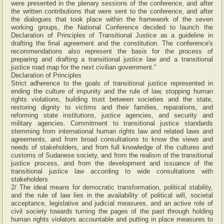
were presented in the plenary sessions of the conference, and after
the written contributions that were sent to the conference, and after
the dialogues that took place within the framework of the seven
working groups, the National Conference decided to launch the
Declaration of Principles of Transitional Justice as a guideline in
drafting the final agreement and the constitution. The conference's
recommendations also represent the basis for the process of
preparing and drafting a transitional justice law and a transitional
justice road map for the next civilian government.”
Declaration of Principles
Strict adherence to the goals of transitional justice represented in
ending the culture of impunity and the rule of law, stopping human
rights violations, building trust between societies and the state,
restoring dignity to victims and their families, reparations, and
reforming state institutions, justice agencies, and security and
military agencies. Commitment to transitional justice standards
stemming from international human rights law and related laws and
agreements, and from broad consultations to know the views and
needs of stakeholders, and from full knowledge of the cultures and
customs of Sudanese society, and from the realism of the transitional
justice process, and from the development and issuance of the
transitional justice law according to wide consultations with
stakeholders
2/ The ideal means for democratic transformation, political stability,
and the rule of law lies in the availability of political will, societal
acceptance, legislative and judicial measures, and an active role of
civil society towards turning the pages of the past through holding
human rights violators accountable and putting in place measures to