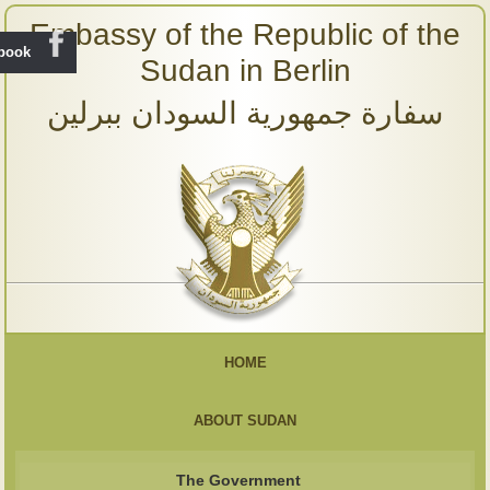
Embassy of the Republic of the
ebook
Sudan in Berlin
سفارة جمهورية السودان ببرلين
HOME
ABOUT SUDAN
The Government