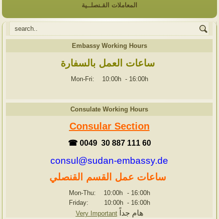
المعاملات القـنصلــية
Embassy Working Hours
ساعات العمل بالسفارة
Mon-Fri: 10:00h
-
16:00h
Consulate Working Hours
Consular Section
☎ 0049 30 887 111 60
consul@sudan-embassy.de
ساعات عمل القسم القنصلي
Mon-Thu: 10:00h
-
16:00h
Friday: 10:00h
-
16:00h
هام جداً
Very Important