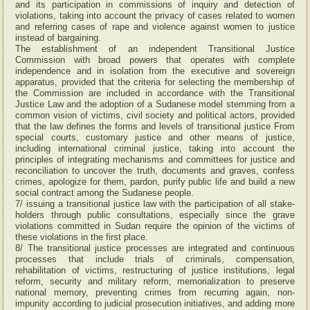
and its participation in commissions of inquiry and detection of
violations, taking into account the privacy of cases related to women
and referring cases of rape and violence against women to justice
instead of bargaining.
The establishment of an independent Transitional Justice
Commission with broad powers that operates with complete
independence and in isolation from the executive and sovereign
apparatus, provided that the criteria for selecting the membership of
the Commission are included in accordance with the Transitional
Justice Law and the adoption of a Sudanese model stemming from a
common vision of victims, civil society and political actors, provided
that the law defines the forms and levels of transitional justice From
special courts, customary justice and other means of justice,
including international criminal justice, taking into account the
principles of integrating mechanisms and committees for justice and
reconciliation to uncover the truth, documents and graves, confess
crimes, apologize for them, pardon, purify public life and build a new
social contract among the Sudanese people.
7/ issuing a transitional justice law with the participation of all stake-
holders through public consultations, especially since the grave
violations committed in Sudan require the opinion of the victims of
these violations in the first place.
8/ The transitional justice processes are integrated and continuous
processes that include trials of criminals, compensation,
rehabilitation of victims, restructuring of justice institutions, legal
reform, security and military reform, memorialization to preserve
national memory, preventing crimes from recurring again, non-
impunity according to judicial prosecution initiatives, and adding more