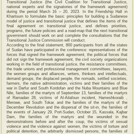
Transitional Justice (the Civil Coalition for Transitional Justice,
national experts and the signatories of the framework agreement)
during the period March 16 – 20, 2023. In the Friendship Hall in
Khartoum to formulate the basic principles for building a Sudanese
model of justice and transitional justice that defines the items of the
final agreement on transitional justice, and defines priorities,
programs, the future policies and a road-map that the next transitional
government should work on and complete the consultations that the
Transitional Justice Commission will conduct.
According to the final statement, 800 participants from all the states
of Sudan have participated in the conference: representatives of the
forces that signed the framework agreement, the political forces that
did not sign the framework agreement, the civil society organizations
working in the field of transitional justice, the resistance committees,
the trade unions and professional management committees, lawyers,
the women groups and alliances, writers, thinkers and intellectuals,
demand groups, the displaced people, the nomads, settled societies,
farmers, the native administration, victims and their families of the
war in Darfur and South Kordofan and the Nuba Mountains and Blue
Nile, families of the martyrs of September 13, families of the martyrs
of Ramadan 28, victims of Al-Ailafoun incident, Hameshkoraib ,
Merowe, and South Tokar, and the families of the martyrs of the
December Revolution and the dispersal of the sit-in, the families of
the events of January 29, Port-Sudan, October 15, Kassala, Kajbar
Dam, the families of the martyrs and the wounded in the
demonstrations before and after the coup, the victims of sexual
violence and the violence against women, the victims of torture and
political detention, the arbitrarily dismissed persons, the families of