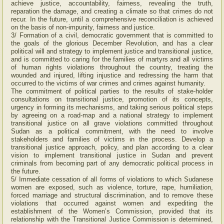
achieve justice, accountability, fairness, revealing the truth,
reparation the damage, and creating a climate so that crimes do not
recur. In the future, until a comprehensive reconciliation is achieved
on the basis of non-impunity, fairness and justice.
3/ Formation of a civil, democratic government that is committed to
the goals of the glorious December Revolution, and has a clear
political will and strategy to implement justice and transitional justice,
and is committed to caring for the families of martyrs and all victims
of human rights violations throughout the country, treating the
wounded and injured, lifting injustice and redressing the harm that
occurred to the victims of war crimes and crimes against humanity.
The commitment of political parties to the results of stake-holder
consultations on transitional justice, promotion of its concepts,
urgency in forming its mechanisms, and taking serious political steps
by agreeing on a road-map and a national strategy to implement
transitional justice on all grave violations committed throughout
Sudan as a political commitment, with the need to involve
stakeholders and families of victims in the process. Develop a
transitional justice approach, policy, and plan according to a clear
vision to implement transitional justice in Sudan and prevent
criminals from becoming part of any democratic political process in
the future.
5/ Immediate cessation of all forms of violations to which Sudanese
women are exposed, such as violence, torture, rape, humiliation,
forced marriage and structural discrimination, and to remove these
violations that occurred against women and expediting the
establishment of the Women’s Commission, provided that its
relationship with the Transitional Justice Commission is determined,