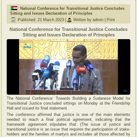
National Conference for Transitional Justice Concludes
Sitting and Issues Declaration of Principles
Published: 21 March 2023
|
Written by admin
|
Print
National Conference for Transitional Justice Concludes
Sitting and Issues Declaration of Principles
The National Conference: Towards Building a Sudanese Model for
Transitional Justice concluded sittings on Monday at the Friendship
Hall and issued its final statement.
The conference affirmed that justice is one of the main elements
needed to reach a final political agreement, indicating that the
framework agreement stipulates that: (The issue of justice and
transitional justice is an issue that requires the participation of stake-
holders and the families of martyrs and includes all those affected by