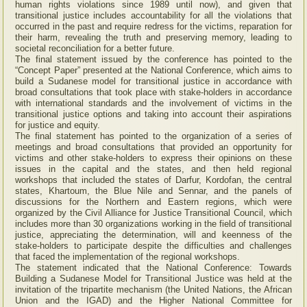
human rights violations since 1989 until now), and given that
transitional justice includes accountability for all the violations that
occurred in the past and require redress for the victims, reparation for
their harm, revealing the truth and preserving memory, leading to
societal reconciliation for a better future.
The final statement issued by the conference has pointed to the
“Concept Paper” presented at the National Conference, which aims to
build a Sudanese model for transitional justice in accordance with
broad consultations that took place with stake-holders in accordance
with international standards and the involvement of victims in the
transitional justice options and taking into account their aspirations
for justice and equity.
The final statement has pointed to the organization of a series of
meetings and broad consultations that provided an opportunity for
victims and other stake-holders to express their opinions on these
issues in the capital and the states, and then held regional
workshops that included the states of Darfur, Kordofan, the central
states, Khartoum, the Blue Nile and Sennar, and the panels of
discussions for the Northern and Eastern regions, which were
organized by the Civil Alliance for Justice Transitional Council, which
includes more than 30 organizations working in the field of transitional
justice, appreciating the determination, will and keenness of the
stake-holders to participate despite the difficulties and challenges
that faced the implementation of the regional workshops.
The statement indicated that the National Conference: Towards
Building a Sudanese Model for Transitional Justice was held at the
invitation of the tripartite mechanism (the United Nations, the African
Union and the IGAD) and the Higher National Committee for