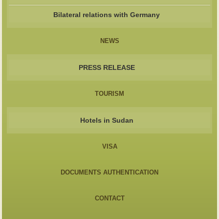
Bilateral relations with Germany
NEWS
PRESS RELEASE
TOURISM
Hotels in Sudan
VISA
DOCUMENTS AUTHENTICATION
CONTACT