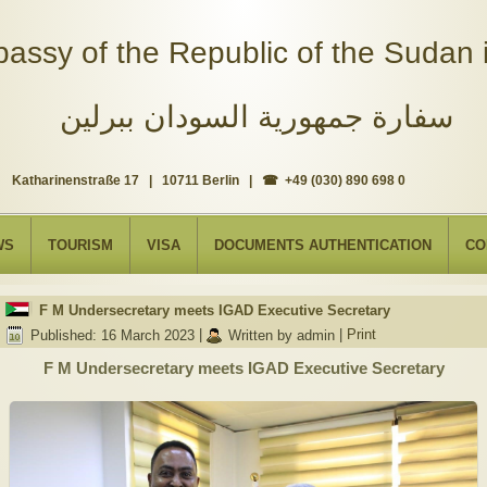
assy of the Republic of the Sudan i
سفارة جمهورية السودان ببرلين
Katharinenstraße 17 | 10711 Berlin | ☎ +49 (030) 890 698 0
WS
TOURISM
VISA
DOCUMENTS AUTHENTICATION
CO
F M Undersecretary meets IGAD Executive Secretary
Published: 16 March 2023
|
Written by admin
|
Print
F M Undersecretary meets IGAD Executive Secretary