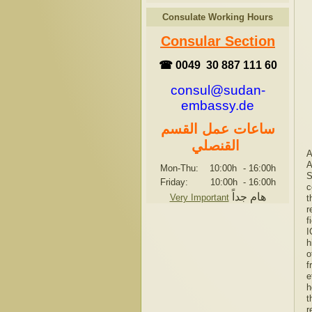
Consulate Working Hours
Consular Section
☎ 0049 30 887 111 60
consul@sudan-
embassy.de
ساعات عمل القسم
القنصلي
A
A
Mon-Thu: 10:00h
-
16:00h
S
Friday: 10:00h
-
16:00h
c
هام جداً
Very Important
t
r
f
I
h
o
f
e
h
t
r