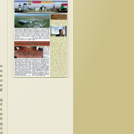
gn
ve
he
to
he
ll
ng
nt
as
he
ch
ng
to
ed