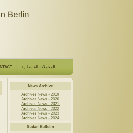
n Berlin
NTACT
المعاملات القـنصلــية
News Archive
Archives News - 2019
Archives News - 2020
Archives News - 2021
Archives News - 2022
Archives News - 2023
Archives News - 2024
Sudan Bulletin