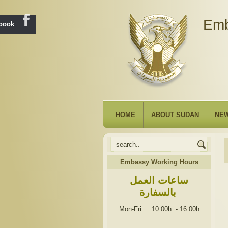
Emb
ebook
HOME
ABOUT SUDAN
NE
Embassy Working Hours
ساعات العمل
بالسفارة
Mon-Fri: 10:00h
-
16:00h