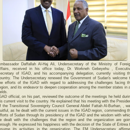
mbassador Daffallah Al-Haj Ali, Undersecretary of the Ministry of Forei
ffairs, received in his office today, Dr. Workneh Gebeyehu , Executi
ecretary of IGAD, and his accompanying delegation, currently visiting t
ountry. The Undersecretary renewed the Government of Sudan's welcome 
he efforts of the IGAD with regard to addressing the challenges facing t
egion, and its endeavor to deepen cooperation among the member states in a
ields.
GAD official, on his part, reviewed the outcome of the meetings he held duri
is current visit to the country. He explained that his meeting with the Preside
f the Transitional Sovereignty Council General Abdel Fattah Al-Burhan, , w
ruitful, as he dealt with the current issues in the IGAD region, commending t
fforts of Sudan through its presidency of the IGAD and the wisdom with whi
e dealt with the challenges that the region and the organization are goi
hrough. He expressed his happiness with the decision of the State of Eritrea 
esume its activities in the organization. The FM Undersecretary affirm