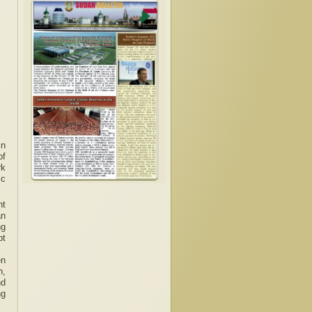
in
of
rk
ic
nt
an
ng
pt
en
n,
nd
ng