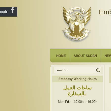
Emb
ebook
HOME
ABOUT SUDAN
NE
Embassy Working Hours
ساعات العمل
بالسفارة
Mon-Fri: 10:00h
-
16:00h