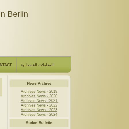
n Berlin
NTACT
المعاملات القـنصلــية
News Archive
Archives News - 2019
Archives News - 2020
Archives News - 2021
Archives News - 2022
Archives News - 2023
Archives News - 2024
Sudan Bulletin