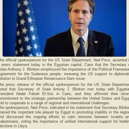
he official spokesperson for the US State Department, Ned Price, asserted 
 press statement today in the Egyptian capital, Cairo that the Secretary 
tate Anthony J. Blinken emiphisized the importance of the Political Framewo
greement for the Sudanese people, renewing the US support to diplomat
olution to Grand Ethiopian Renaissance Dam issue.
he press release of the official spokesperson for the US State Departme
oted that Secretary of State Antony J. Blinken met today with Egypti
resident Abdel Fattah El-Sisi in Cairo, and they affirmed their stro
ommitment to the strategic partnership between the United States and Egy
nd to cooperate in a range of regional and international challenges.
he spokesperson, Ned Price, indicated in his statement that Secretary Blink
raised the important role played by Egypt in promoting stability in the regio
nd discussed the ongoing efforts to calm tensions between Israelis a
alestinians, noting the importance of unified international support for holdi
lections in Libya.