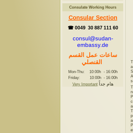
Consulate Working Hours
Consular Section
☎ 0049 30 887 111 60
consul@sudan-
embassy.de
ساعات عمل القسم
القنصلي
T
a
S
Mon-Thu: 10:00h
-
16:00h
A
Friday: 10:00h
-
16:00h
s
هام جداً
Very Important
T
n
P
c
a
T
p
a
P
e