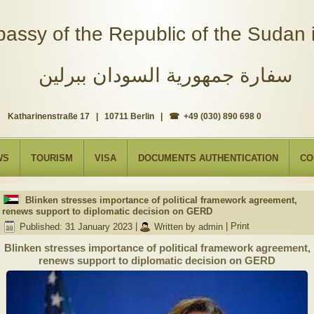
assy of the Republic of the Sudan i
سفارة جمهورية السودان ببرلين
Katharinenstraße 17 | 10711 Berlin | ☎ +49 (030) 890 698 0
WS
TOURISM
VISA
DOCUMENTS AUTHENTICATION
CO
Blinken stresses importance of political framework agreement,
renews support to diplomatic decision on GERD
Published: 31 January 2023
|
Written by admin
|
Print
Blinken stresses importance of political framework agreement,
renews support to diplomatic decision on GERD