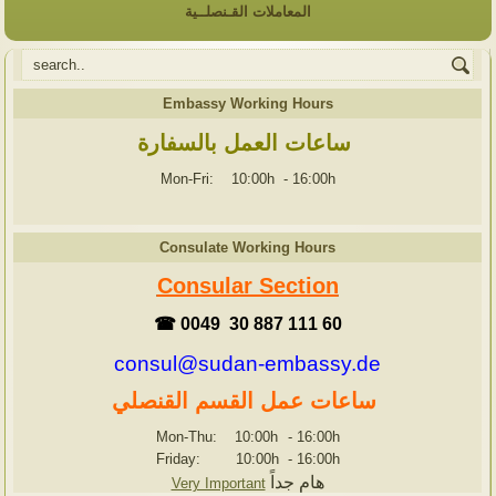
المعاملات القـنصلــية
Embassy Working Hours
ساعات العمل بالسفارة
Mon-Fri: 10:00h
-
16:00h
Consulate Working Hours
Consular Section
☎ 0049 30 887 111 60
consul@sudan-embassy.de
ساعات عمل القسم القنصلي
Mon-Thu: 10:00h
-
16:00h
Friday: 10:00h
-
16:00h
هام جداً
Very Important