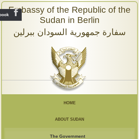
Embassy of the Republic of the
ebook
Sudan in Berlin
سفارة جمهورية السودان ببرلين
HOME
ABOUT SUDAN
The Government