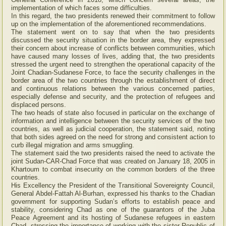
implementation of which faces some difficulties.
In this regard, the two presidents renewed their commitment to follow
up on the implementation of the aforementioned recommendations.
The statement went on to say that when the two presidents
discussed the security situation in the border area, they expressed
their concern about increase of conflicts between communities, which
have caused many losses of lives, adding that, the two presidents
stressed the urgent need to strengthen the operational capacity of the
Joint Chadian-Sudanese Force, to face the security challenges in the
border area of the two countries through the establishment of direct
and continuous relations between the various concerned parties,
especially defense and security, and the protection of refugees and
displaced persons.
The two heads of state also focused in particular on the exchange of
information and intelligence between the security services of the two
countries, as well as judicial cooperation, the statement said, noting
that both sides agreed on the need for strong and consistent action to
curb illegal migration and arms smuggling.
The statement said the two presidents raised the need to activate the
joint Sudan-CAR-Chad Force that was created on January 18, 2005 in
Khartoum to combat insecurity on the common borders of the three
countries.
His Excellency the President of the Transitional Sovereignty Council,
General Abdel-Fattah Al-Burhan, expressed his thanks to the Chadian
government for supporting Sudan’s efforts to establish peace and
stability, considering Chad as one of the guarantors of the Juba
Peace Agreement and its hosting of Sudanese refugees in eastern
Chad, stressing the importance of working with the sister Republic of