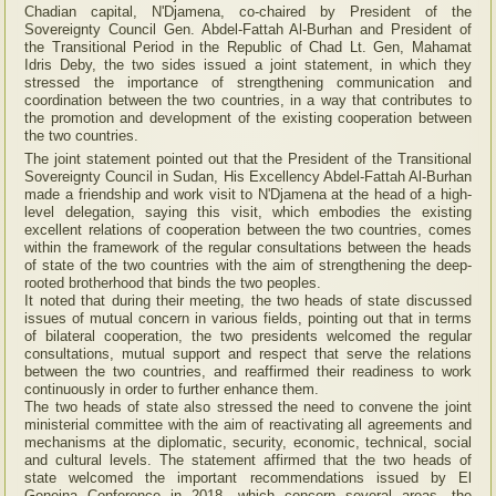
Chadian capital, N'Djamena, co-chaired by President of the
Sovereignty Council Gen. Abdel-Fattah Al-Burhan and President of
the Transitional Period in the Republic of Chad Lt. Gen, Mahamat
Idris Deby, the two sides issued a joint statement, in which they
stressed the importance of strengthening communication and
coordination between the two countries, in a way that contributes to
the promotion and development of the existing cooperation between
the two countries.
The joint statement pointed out that the President of the Transitional
Sovereignty Council in Sudan, His Excellency Abdel-Fattah Al-Burhan
made a friendship and work visit to N'Djamena at the head of a high-
level delegation, saying this visit, which embodies the existing
excellent relations of cooperation between the two countries, comes
within the framework of the regular consultations between the heads
of state of the two countries with the aim of strengthening the deep-
rooted brotherhood that binds the two peoples.
It noted that during their meeting, the two heads of state discussed
issues of mutual concern in various fields, pointing out that in terms
of bilateral cooperation, the two presidents welcomed the regular
consultations, mutual support and respect that serve the relations
between the two countries, and reaffirmed their readiness to work
continuously in order to further enhance them.
The two heads of state also stressed the need to convene the joint
ministerial committee with the aim of reactivating all agreements and
mechanisms at the diplomatic, security, economic, technical, social
and cultural levels. The statement affirmed that the two heads of
state welcomed the important recommendations issued by El
Geneina Conference in 2018, which concern several areas, the