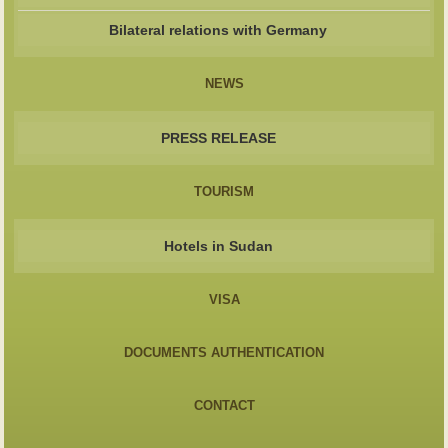
Bilateral relations with Germany
NEWS
PRESS RELEASE
TOURISM
Hotels in Sudan
VISA
DOCUMENTS AUTHENTICATION
CONTACT