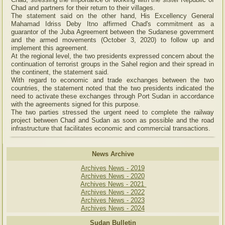
Chad and partners for their return to their villages.
The statement said on the other hand, His Excellency General
Mahamad Idriss Deby Itno affirmed Chad's commitment as a
guarantor of the Juba Agreement between the Sudanese government
and the armed movements (October 3, 2020) to follow up and
implement this agreement.
At the regional level, the two presidents expressed concern about the
continuation of terrorist groups in the Sahel region and their spread in
the continent, the statement said.
With regard to economic and trade exchanges between the two
countries, the statement noted that the two presidents indicated the
need to activate these exchanges through Port Sudan in accordance
with the agreements signed for this purpose.
The two parties stressed the urgent need to complete the railway
project between Chad and Sudan as soon as possible and the road
infrastructure that facilitates economic and commercial transactions.
News Archive
Archives News - 2019
Archives News - 2020
Archives News - 2021
Archives News - 2022
Archives News - 2023
Archives News - 2024
Sudan Bulletin