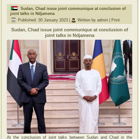
Sudan, Chad issue joint communique at conclusion of
joint talks in Ndjamena
Published: 30 January 2023
|
Written by admin
|
Print
Sudan, Chad issue joint communique at conclusion of
joint talks in Ndjamena
At the conclusion of joint talks between Sudan and Chad in the