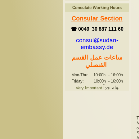
Consulate Working Hours
Consular Section
☎ 0049 30 887 111 60
consul@sudan-
embassy.de
ساعات عمل القسم
القنصلي
Mon-Thu: 10:00h
-
16:00h
Friday: 10:00h
-
16:00h
هام جداً
Very Important
T
M
o
S
A