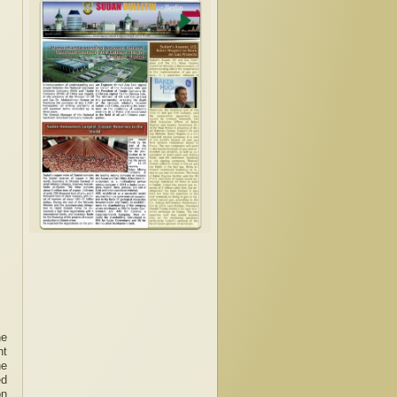
he
nt
he
ed
on