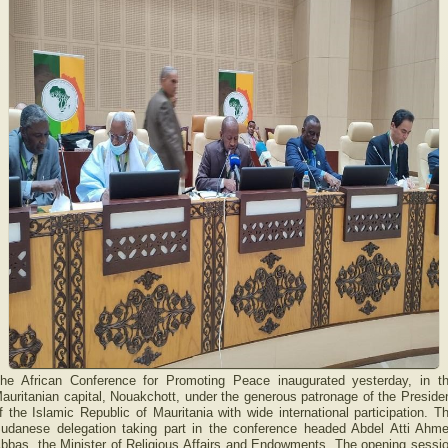
he African Conference for Promoting Peace inaugurated yesterday, in t
auritanian capital, Nouakchott, under the generous patronage of the Preside
f the Islamic Republic of Mauritania with wide international participation. T
udanese delegation taking part in the conference headed Abdel Atti Ahm
bbas, the Minister of Religious Affairs and Endowments. The opening sessi