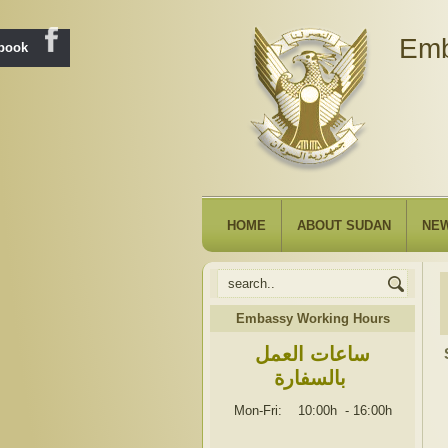
Emb
ebook
HOME
ABOUT SUDAN
NE
Embassy Working Hours
ساعات العمل
بالسفارة
Mon-Fri: 10:00h
-
16:00h