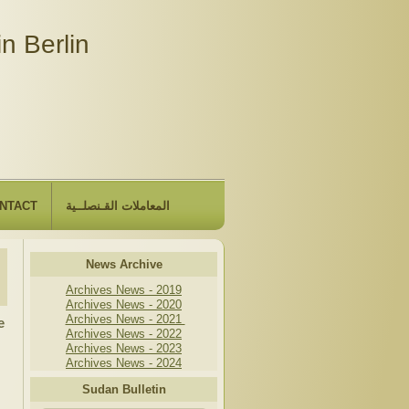
n Berlin
NTACT
المعاملات القـنصلــية
News Archive
Archives News - 2019
Archives News - 2020
Archives News - 2021
e
Archives News - 2022
Archives News - 2023
Archives News - 2024
Sudan Bulletin