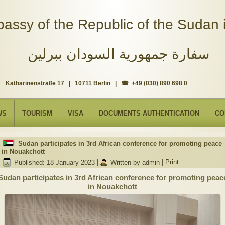
assy of the Republic of the Sudan i
سفارة جمهورية السودان ببرلين
Katharinenstraße 17 | 10711 Berlin | ☎ +49 (030) 890 698 0
WS
TOURISM
VISA
DOCUMENTS AUTHENTICATION
CO
Sudan participates in 3rd African conference for promoting peace
in Nouakchott
Published: 18 January 2023
|
Written by admin
|
Print
Sudan participates in 3rd African conference for promoting peac
in Nouakchott