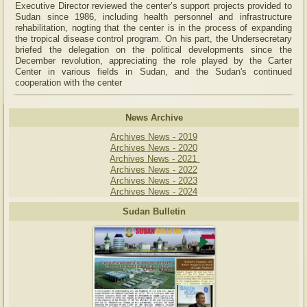
Executive Director reviewed the center’s support projects provided to
Sudan since 1986, including health personnel and infrastructure
rehabilitation, nogting that the center is in the process of expanding
the tropical disease control program. On his part, the Undersecretary
briefed the delegation on the political developments since the
December revolution, appreciating the role played by the Carter
Center in various fields in Sudan, and the Sudan's continued
cooperation with the center
News Archive
Archives News - 2019
Archives News - 2020
Archives News - 2021
Archives News - 2022
Archives News - 2023
Archives News - 2024
Sudan Bulletin