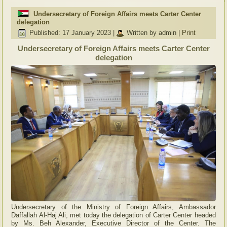
Undersecretary of Foreign Affairs meets Carter Center
delegation
Published: 17 January 2023
|
Written by admin
|
Print
Undersecretary of Foreign Affairs meets Carter Center
delegation
Undersecretary of the Ministry of Foreign Affairs, Ambassador
Daffallah Al-Haj Ali, met today the delegation of Carter Center headed
by Ms. Beh Alexander, Executive Director of the Center. The