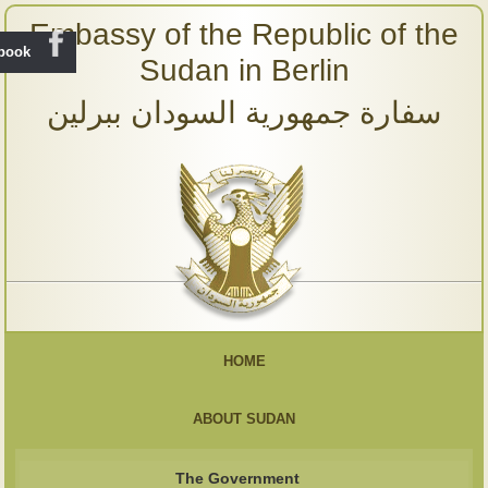
Embassy of the Republic of the
ebook
Sudan in Berlin
سفارة جمهورية السودان ببرلين
HOME
ABOUT SUDAN
The Government