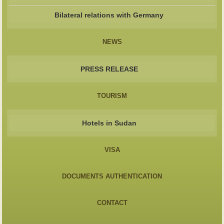
Bilateral relations with Germany
NEWS
PRESS RELEASE
TOURISM
Hotels in Sudan
VISA
DOCUMENTS AUTHENTICATION
CONTACT