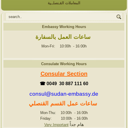
المعاملات القـنصلــية
Embassy Working Hours
ساعات العمل بالسفارة
Mon-Fri: 10:00h
-
16:00h
Consulate Working Hours
Consular Section
☎ 0049 30 887 111 60
consul@sudan-embassy.de
ساعات عمل القسم القنصلي
Mon-Thu: 10:00h
-
16:00h
Friday: 10:00h
-
16:00h
هام جداً
Very Important