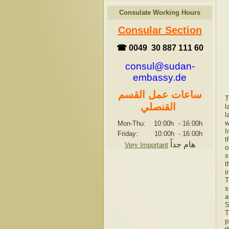
Consulate Working Hours
Consular Section
☎ 0049 30 887 111 60
consul@sudan-
embassy.de
ساعات عمل القسم
T
القنصلي
l
l
w
Mon-Thu: 10:00h
-
16:00h
I
Friday: 10:00h
-
16:00h
t
هام جداً
Very Important
o
s
t
i
T
s
a
S
T
p