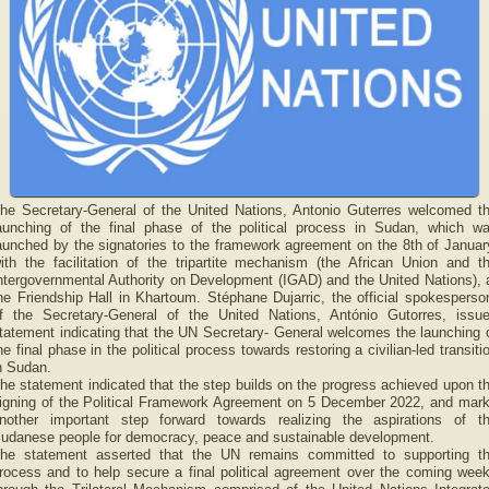
he Secretary-General of the United Nations, Antonio Guterres welcomed t
aunching of the final phase of the political process in Sudan, which w
aunched by the signatories to the framework agreement on the 8th of Januar
ith the facilitation of the tripartite mechanism (the African Union and t
ntergovernmental Authority on Development (IGAD) and the United Nations), 
he Friendship Hall in Khartoum. Stéphane Dujarric, the official spokesperso
f the Secretary-General of the United Nations, António Gutorres, issu
tatement indicating that the UN Secretary- General welcomes the launching 
he final phase in the political process towards restoring a civilian-led transiti
n Sudan.
he statement indicated that the step builds on the progress achieved upon t
igning of the Political Framework Agreement on 5 December 2022, and mar
nother important step forward towards realizing the aspirations of t
udanese people for democracy, peace and sustainable development.
he statement asserted that the UN remains committed to supporting t
rocess and to help secure a final political agreement over the coming wee