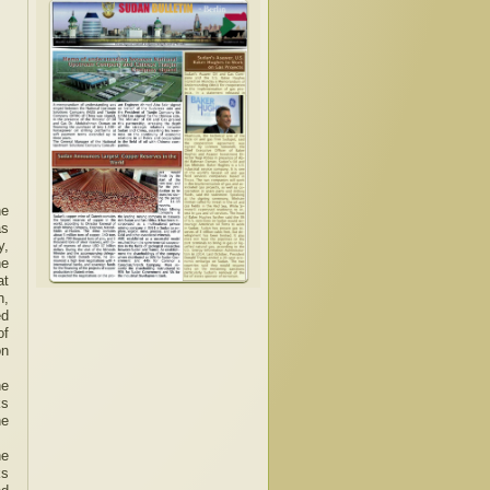
he
as
y,
he
at
n,
ed
of
on
he
ks
he
he
ks