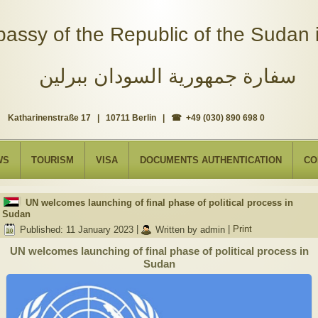
assy of the Republic of the Sudan i
سفارة جمهورية السودان ببرلين
Katharinenstraße 17 | 10711 Berlin | ☎ +49 (030) 890 698 0
WS
TOURISM
VISA
DOCUMENTS AUTHENTICATION
CO
UN welcomes launching of final phase of political process in
Sudan
Published: 11 January 2023
|
Written by admin
|
Print
UN welcomes launching of final phase of political process in
Sudan