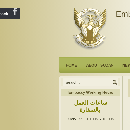
Emb
ebook
HOME
ABOUT SUDAN
NE
Embassy Working Hours
ساعات العمل
بالسفارة
Mon-Fri: 10:00h
-
16:00h