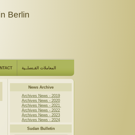
n Berlin
NTACT
المعاملات القـنصلــية
News Archive
Archives News - 2019
Archives News - 2020
Archives News - 2021
Archives News - 2022
Archives News - 2023
Archives News - 2024
Sudan Bulletin