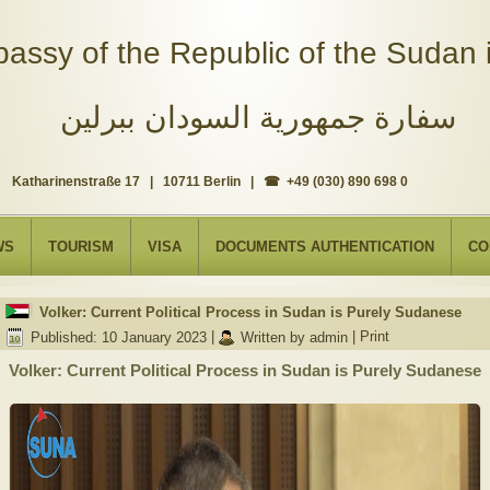
assy of the Republic of the Sudan i
سفارة جمهورية السودان ببرلين
Katharinenstraße 17 | 10711 Berlin | ☎ +49 (030) 890 698 0
WS
TOURISM
VISA
DOCUMENTS AUTHENTICATION
CO
Volker: Current Political Process in Sudan is Purely Sudanese
Published: 10 January 2023
|
Written by admin
|
Print
Volker: Current Political Process in Sudan is Purely Sudanese