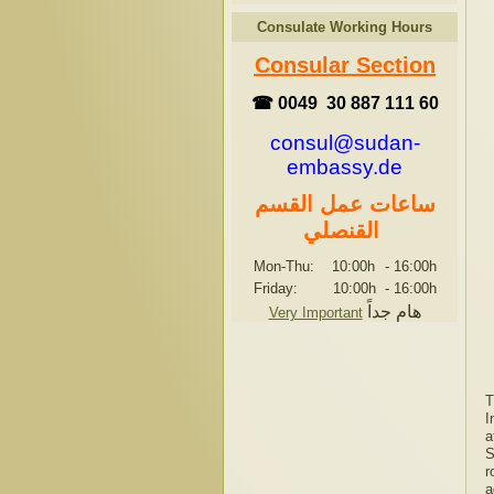
Consulate Working Hours
Consular Section
☎ 0049 30 887 111 60
consul@sudan-
embassy.de
ساعات عمل القسم
القنصلي
Mon-Thu: 10:00h
-
16:00h
Friday: 10:00h
-
16:00h
هام جداً
Very Important
T
I
a
S
r
a