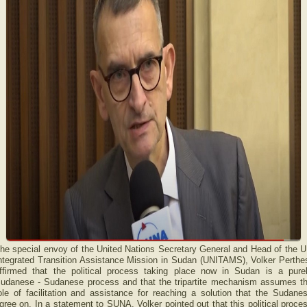
he special envoy of the United Nations Secretary General and Head of the 
ntegrated Transition Assistance Mission in Sudan (UNITAMS), Volker Perthe
ffirmed that the political process taking place now in Sudan is a pure
udanese - Sudanese process and that the tripartite mechanism assumes t
ole of facilitation and assistance for reaching a solution that the Sudane
gree on. In a statement to SUNA, Volker pointed out that this political proce