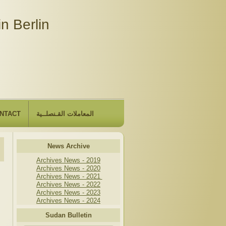
n Berlin
NTACT
المعاملات القـنصلــية
News Archive
Archives News - 2019
Archives News - 2020
Archives News - 2021
Archives News - 2022
Archives News - 2023
Archives News - 2024
Sudan Bulletin