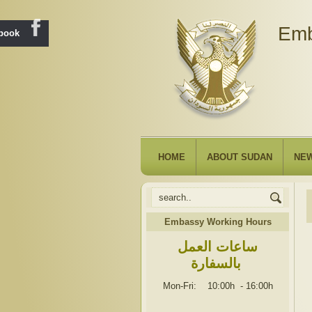
Emb
ebook
HOME
ABOUT SUDAN
NE
Embassy Working Hours
ساعات العمل
بالسفارة
Mon-Fri: 10:00h
-
16:00h