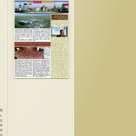
UN
s,
ly
he
se
ss