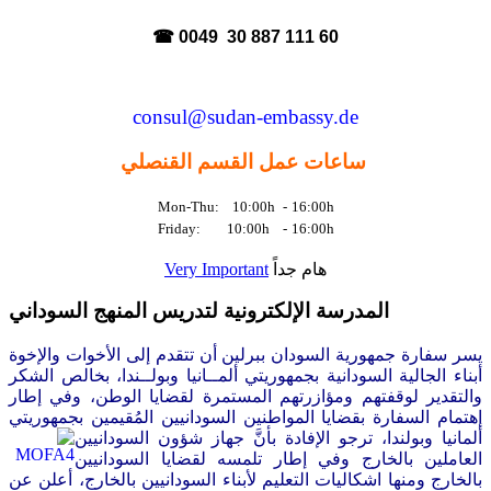
☎ 0049 30 887 111 60
consul@sudan-embassy.de
ساعات عمل القسم القنصلي
Mon-Thu: 10:00h
-
16:00h
Friday: 10:00h
-
16:00h
Very Important
هام جداً
المدرسة الإلكترونية لتدريس المنهج السوداني
سر سفارة جمهورية السودان ببرلين أن تتقدم إلى الأخوات والإخوة
ي
أبناء الجالية السودانية بجمهوريتي ألمــانيا وبولــندا، بخالص الشكر
والتقدير لوقفتهم ومؤازرتهم المستمرة لقضايا الوطن، وفي إطار
إهتمام السفارة بقضايا المواطنين السودانيين المُقيمين بجمهوريتي
السودانيين
ألمانيا وبولندا، ترجو الإفادة بأنَّ جهاز شؤون
العاملين بالخارج وفي إطار تلمسه لقضايا السودانيين
بالخارج ومنها اشكاليات التعليم لأبناء السودانيين بالخارج، أعلن عن