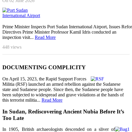
On 02 June 2026
Prime Minister Inspects Port Sudan International Airport, Issues Refo
Directives Prime Minister Professor Kamil Idris conducted an
inspection visit...
Read More
448
views
DOCUMENTING COMPLICITY
On April 15, 2023, the Rapid Support Forces
Militia (RSF) launched an armed rebellion against the Sudanese
state and Sudanese people. Since then, the Sudanese people have
been subjected to widespread and grave violations at the hands of
this terrorist militia...
Read More
In Sudan, Rediscovering Ancient Nubia Before It’s
Too Late
In 1905, British archaeologists descended on a sliver of