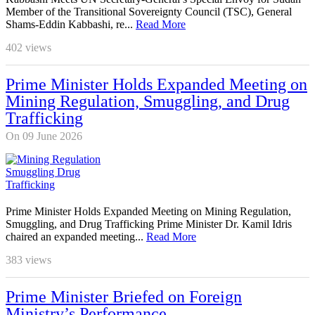
Member of the Transitional Sovereignty Council (TSC), General
Shams-Eddin Kabbashi, re...
Read More
402
views
Prime Minister Holds Expanded Meeting on
Mining Regulation, Smuggling, and Drug
Trafficking
On 09 June 2026
Prime Minister Holds Expanded Meeting on Mining Regulation,
Smuggling, and Drug Trafficking Prime Minister Dr. Kamil Idris
chaired an expanded meeting...
Read More
383
views
Prime Minister Briefed on Foreign
Ministry’s Performance