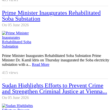
Prime Minister Inaugurates Rehabilitated
Soba Substation
On 05 June 2026
Prime Minister Inaugurates Rehabilitated Soba Substation Prime
Minister Dr. Kamil Idris on Thursday inaugurated the Soba electricity
substation with a...
Read More
415
views
Sudan Highlights Efforts to Prevent Crime
and Strengthen Criminal Justice at Vienna...
On 05 June 2026