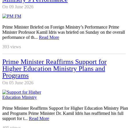
On 09 June 2026
Prime Minister Briefed on Foreign Ministry’s Performance Prime
Minister Professor Kamil Idris was briefed on Sunday on the overall
performance of th...
Read More
393
views
Prime Minister Reaffirms Support for
Higher Education Ministry Plans and
Programs
On 05 June 2026
Prime Minister Reaffirms Support for Higher Education Ministry Plan
and Programs Prime Minister Dr. Kamil Idris has reaffirmed his full
support for t...
Read More
405
views