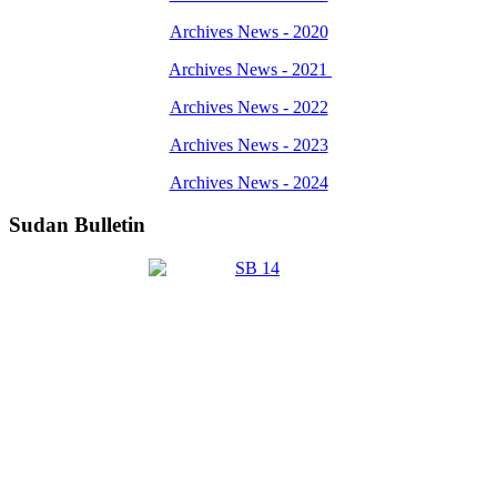
Archives News - 2020
Archives News - 2021
Archives News - 2022
Archives News - 2023
Archives News - 2024
Sudan Bulletin