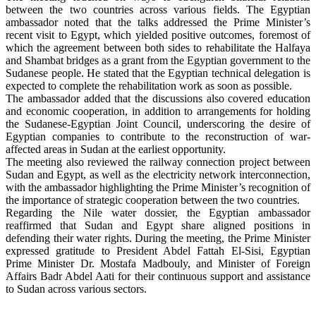
between the two countries across various fields. The Egyptian
ambassador noted that the talks addressed the Prime Minister’s
recent visit to Egypt, which yielded positive outcomes, foremost of
which the agreement between both sides to rehabilitate the Halfaya
and Shambat bridges as a grant from the Egyptian government to the
Sudanese people. He stated that the Egyptian technical delegation is
expected to complete the rehabilitation work as soon as possible.
The ambassador added that the discussions also covered education
and economic cooperation, in addition to arrangements for holding
the Sudanese-Egyptian Joint Council, underscoring the desire of
Egyptian companies to contribute to the reconstruction of war-
affected areas in Sudan at the earliest opportunity.
The meeting also reviewed the railway connection project between
Sudan and Egypt, as well as the electricity network interconnection,
with the ambassador highlighting the Prime Minister’s recognition of
the importance of strategic cooperation between the two countries.
Regarding the Nile water dossier, the Egyptian ambassador
reaffirmed that Sudan and Egypt share aligned positions in
defending their water rights. During the meeting, the Prime Minister
expressed gratitude to President Abdel Fattah El-Sisi, Egyptian
Prime Minister Dr. Mostafa Madbouly, and Minister of Foreign
Affairs Badr Abdel Aati for their continuous support and assistance
to Sudan across various sectors.