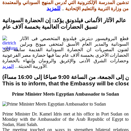
تدشين المدرسة الإلكترونية التي تُدرس المنهج السوداني والمعتمدة
للمزيد
..
من وزارة التربية والتعليم الإتحادية
عالم الآثار الألمانى فيلدونق يؤكد: إن الحضارة السودانية
تسبق الحضارات العالمية بخمسة آلاف عام
قطع البروفيسور ديترش فيلدونغ المتخصص فى الآثار
السودانية والمدير العام الأسبق لمتحفى ميونخ وبرلين
لفنون المصريات ان الحضارة السودانية القديمة سابقة لكل
الحضارات الأخرى بخمسة آلاف عام بما فيها حضارة مصر الفرعونية
وحضارات الشرق الأدنى والإغريق والرومان وإنتهاء بالحضارة
المزيد
...
الأوربية الحديثة
.
This is to inform, that the Embassy will be clo
Prime Minister Meets Egyptian Ambassador to Sudan
Prime Minister Dr. Kamel Idris met at his office in Port Sudan on
Monday with the Ambassador of the Arab Republic of Egypt to
Sudan, Hani Salah.
The meeting touched on ways to strengthen bilateral relations