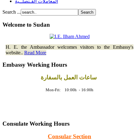
المعاملات القـنصلــية
Search ...
Welcome to Sudan
H. E. the Ambassador welcomes visitors to the Embassy's
website..
Read More
Embassy Working Hours
ساعات العمل بالسفارة
Mon-Fri: 10:00h
-
16:00h
Consulate Working Hours
Consular Section