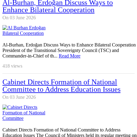
Al-Burhan, Erdoğan Discuss Ways to
Enhance Bilateral Cooperation
On 03 June 2026
Al-Burhan, Erdoğan Discuss Ways to Enhance Bilateral Cooperation
President of the Transitional Sovereignty Council (TSC) and
Commander-in-Chief of th...
Read More
418
views
Cabinet Directs Formation of National
Committee to Address Education Issues
On 03 June 2026
Cabinet Directs Formation of National Committee to Address
Education Issues The Council of Ministers held its regular meeting on