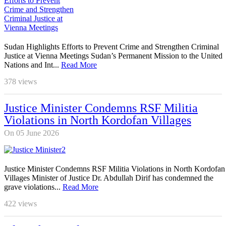
Sudan Highlights Efforts to Prevent Crime and Strengthen Criminal
Justice at Vienna Meetings Sudan’s Permanent Mission to the United
Nations and Int...
Read More
378
views
Justice Minister Condemns RSF Militia
Violations in North Kordofan Villages
On 05 June 2026
Justice Minister Condemns RSF Militia Violations in North Kordofan
Villages Minister of Justice Dr. Abdullah Dirif has condemned the
grave violations...
Read More
422
views