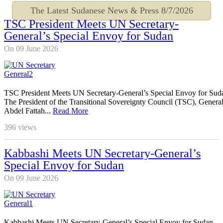
The Latest Sudanese News & Press
8/7/2026
TSC President Meets UN Secretary-
General’s Special Envoy for Sudan
On 09 June 2026
TSC President Meets UN Secretary-General’s Special Envoy for Sud
The President of the Transitional Sovereignty Council (TSC), Genera
Abdel Fattah...
Read More
396
views
Kabbashi Meets UN Secretary-General’s
Special Envoy for Sudan
On 09 June 2026
Kabbashi Meets UN Secretary-General’s Special Envoy for Sudan