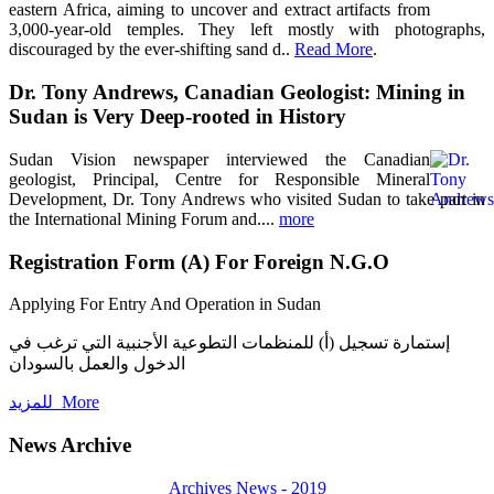
eastern Africa, aiming to uncover and extract artifacts from
3,000-year-old temples. They left mostly with photographs,
discouraged by the ever-shifting sand d..
Read More
.
Dr. Tony Andrews, Canadian Geologist: Mining in
Sudan is Very Deep-rooted in History
Sudan Vision newspaper interviewed the Canadian
geologist, Principal, Centre for Responsible Mineral
Development, Dr. Tony Andrews who visited Sudan to take part in
the International Mining Forum and....
more
Registration Form (A) For Foreign N.G.O
Applying For Entry And Operation in Sudan
إستمارة تسجيل (أ) للمنظمات التطوعية الأجنبية التي ترغب في
الدخول والعمل بالسودان
للمزيد More
News Archive
Archives News - 2019