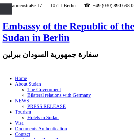
Katharinenstraße 17 | 10711 Berlin | ☎ +49 (030) 890 698 0
Embassy of the Republic of the
Sudan in Berlin
سفارة جمهورية السودان ببرلين
Home
About Sudan
The Government
Bilateral relations with Germany
NEWS
PRESS RELEASE
Tourism
Hotels in Sudan
Visa
Documents Authentication
Contact