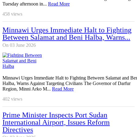
Tuesday afternoon in...
Read More
458
views
Minnawi Urges Immediate Halt to Fighting
Between Salamat and Beni Halba, Warns...
On 03 June 2026
Minnawi Urges Immediate Halt to Fighting Between Salamat and Be
Halba, Warns Against Targeting Civilians The Governor of Darfur
Region, Minni Arko M...
Read More
402
views
Prime Minister Inspects Port Sudan
International Airport, Issues Reform
Directives