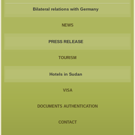
Bilateral relations with Germany
NEWS
PRESS RELEASE
TOURISM
Hotels in Sudan
VISA
DOCUMENTS AUTHENTICATION
CONTACT