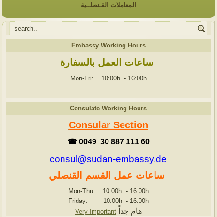
المعاملات القـنصلــية
Embassy Working Hours
ساعات العمل بالسفارة
Mon-Fri: 10:00h
-
16:00h
Consulate Working Hours
Consular Section
☎ 0049 30 887 111 60
consul@sudan-embassy.de
ساعات عمل القسم القنصلي
Mon-Thu: 10:00h
-
16:00h
Friday: 10:00h
-
16:00h
هام جداً
Very Important