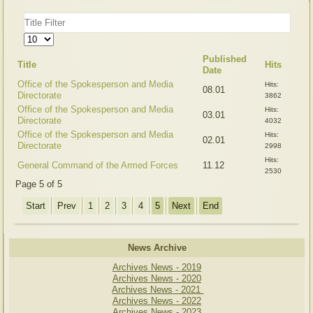
Title
Filter
Display
#
Published
Title
Hits
Date
Office of the Spokesperson and Media
Hits:
08.01
Directorate
3862
Office of the Spokesperson and Media
Hits:
03.01
Directorate
4032
Office of the Spokesperson and Media
Hits:
02.01
Directorate
2998
Hits:
General Command of the Armed Forces
11.12
2530
Page 5 of 5
Start
Prev
1
2
3
4
5
Next
End
News Archive
Archives News - 2019
Archives News - 2020
Archives News - 2021
Archives News - 2022
Archives News - 2023