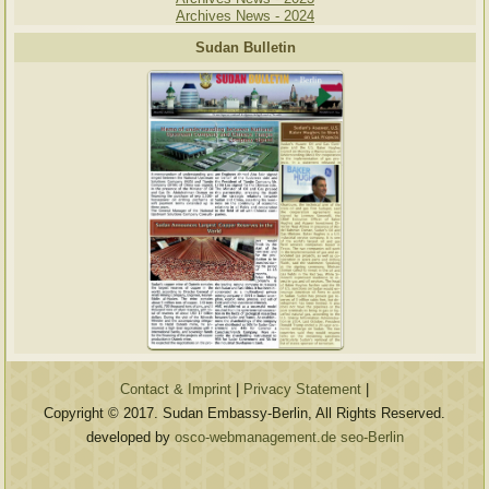
Archives News - 2024
Sudan Bulletin
Contact & Imprint
|
Privacy Statement
|
Copyright © 2017. Sudan Embassy-Berlin, All Rights Reserved.
developed by
osco-webmanagement.de seo-Berlin