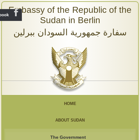
Embassy of the Republic of the
ebook
Sudan in Berlin
سفارة جمهورية السودان ببرلين
HOME
ABOUT SUDAN
The Government