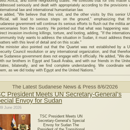
est Africa, and some neighboring states. He stressed that for this matter 
ddressed seriously and dealt with appropriately according to the provisions 
nternational law and international humanitarian law.
e added, "We believe that this visit, and the other visits by this senior 
fficial, will lead to serious steps on the ground," emphasizing that t
udanese government will continue its serious efforts to flush out the militia a
ercenaries from the country. He pointed out that what was happening was
irect invasion involving killings, torture, and looting, adding, "If the internation
ommunity truly wants to address the situation in Sudan, it must address the
atters with this level of detail and on this scale."
he minister also pointed out that the Quartet was not established by a 
ecurity Council resolution or any international organization, and that therefo
he Sudanese government does not engage with it officially. He added, "We de
ith our brothers in Egypt and Saudi Arabia, and with our friends in the Unit
tates, bilaterally, and we find complete understanding. We coordinate wi
hem, as we did today with Egypt and the United Nations."
The Latest Sudanese News & Press
8/6/2026
C President Meets UN Secretary-General’s
ecial Envoy for Sudan
09 June 2026
TSC President Meets UN
Secretary-General’s Special
Envoy for Sudan The
President of the Transitional