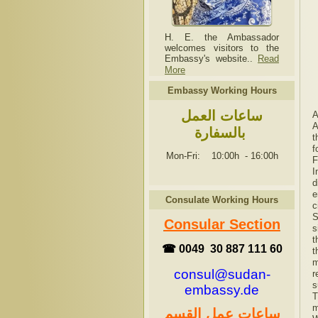
H. E. the Ambassador
welcomes visitors to the
Embassy's website..
Read
More
Embassy Working Hours
ساعات العمل
A
A
بالسفارة
t
f
Mon-Fri: 10:00h
-
16:00h
F
I
d
e
Consulate Working Hours
c
S
Consular Section
s
t
☎ 0049 30 887 111 60
t
m
consul@sudan-
r
s
embassy.de
T
m
ساعات عمل القسم