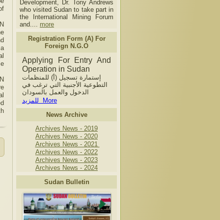
be
Development, Dr. Tony Andrews
of
who visited Sudan to take part in
the International Mining Forum
UN
and....
more
he
Registration Form (A) For
nd
Foreign N.G.O
 a
al
Applying For Entry And
se
Operation in Sudan
إستمارة تسجيل (أ) للمنظمات
UN
التطوعية الأجنبية التي ترغب في
re
الدخول والعمل بالسودان
al
للمزيد More
ed
th
News Archive
Archives News - 2019
Archives News - 2020
Archives News - 2021
Archives News - 2022
Archives News - 2023
Archives News - 2024
Sudan Bulletin