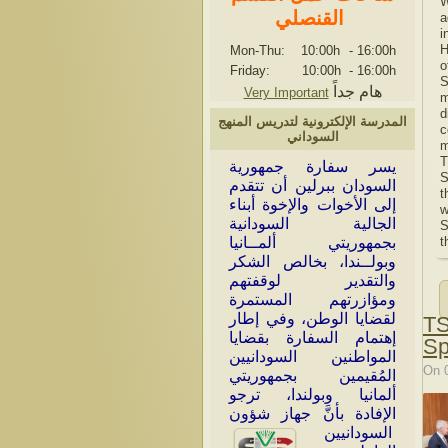
W
القنصلي
a
i
H
Mon-Thu: 10:00h
-
16:00h
o
Friday: 10:00h
-
16:00h
S
هام جداً
Very Important
m
d
المدرسة الإلكترونية لتدريس المنهج
c
السوداني
m
T
سر سفارة جمهورية
ي
S
السودان ببرلين أن تتقدم
t
إلى الأخوات والإخوة أبناء
w
الجالية السودانية
S
بجمهوريتي ألمــانيا
t
وبولــندا، بخالص الشكر
والتقدير لوقفتهم
ومؤازرتهم المستمرة
لقضايا الوطن، وفي إطار
TS
إهتمام السفارة بقضايا
Sp
المواطنين السودانيين
On 
المُقيمين بجمهوريتي
ألمانيا وبولندا، ترجو
الإفادة بأنَّ جهاز شؤون
السودانيين