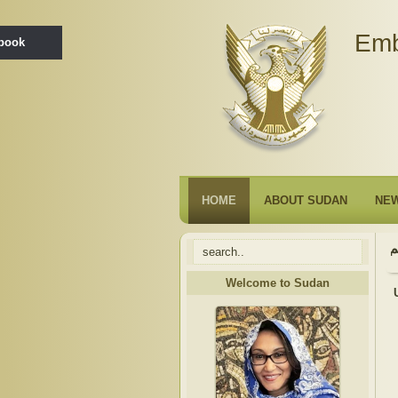
Emb
ebook
HOME
ABOUT SUDAN
NE
Welcome to Sudan