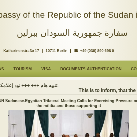
assy of the Republic of the Sudan i
سفارة جمهورية السودان ببرلين
Katharinenstraße 17 | 10711 Berlin | ☎ +49 (030) 890 698 0
WS
TOURISM
VISA
DOCUMENTS AUTHENTICATION
CO
تنبيه هام +++ +++ نود إعلامكم بأن السفارة ستكون مغلقة بمناسبة بداية العام الهجري الجديد, أعاده الله علينا جميعاُ باليمن والبركات، وذلك يوم الجمعة الموافق 19 يونيو 2026. وستستأنف السفارة عملها يوم الاثنين الموافق 22 يونيو 2026، خلال ساعات العمل المعتادة (من الاثنين إلى الجمعة، من الساعة 9:00 صباحًا إلى 16:00 مساءً).
This is to inform, that the E
UN Sudanese-Egyptian Trilateral Meeting Calls for Exercising Pressure o
the militia and those supporting it