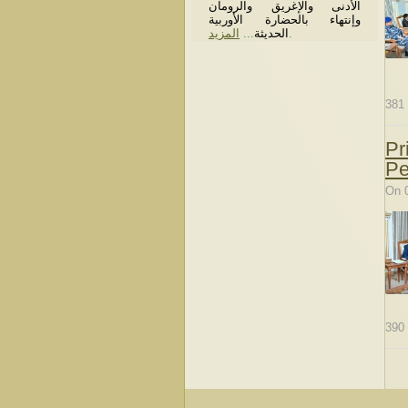
الأدنى والإغريق والرومان
وإنتهاء بالحضارة الأوربية
المزيد
...
الحديثة
.
381
Pr
Pe
On 
390