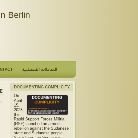
n Berlin
NTACT
المعاملات القـنصلــية
DOCUMENTING COMPLICITY
mbassy will be closed due to the observance of "The Hijri N
On
April
n
15,
2023,
the
Rapid Support Forces Militia
(RSF) launched an armed
rebellion against the Sudanese
state and Sudanese people.
Since then, the Sudanese