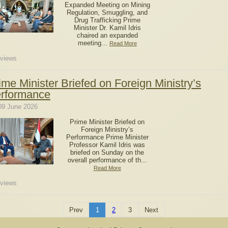
Expanded Meeting on Mining
Regulation, Smuggling, and
Drug Trafficking Prime
Minister Dr. Kamil Idris
chaired an expanded
meeting...
Read More
views
ime Minister Briefed on Foreign Ministry’s
rformance
09 June 2026
Prime Minister Briefed on
Foreign Ministry’s
Performance Prime Minister
Professor Kamil Idris was
briefed on Sunday on the
overall performance of th...
Read More
views
Prev
1
2
3
Next