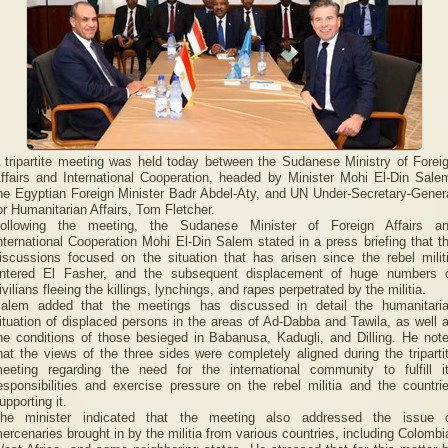
 tripartite meeting was held today between the Sudanese Ministry of Forei
ffairs and International Cooperation, headed by Minister Mohi El-Din Sale
he Egyptian Foreign Minister Badr Abdel-Aty, and UN Under-Secretary-Gener
or Humanitarian Affairs, Tom Fletcher.
ollowing the meeting, the Sudanese Minister of Foreign Affairs a
nternational Cooperation Mohi El-Din Salem stated in a press briefing that t
iscussions focused on the situation that has arisen since the rebel milit
ntered El Fasher, and the subsequent displacement of huge numbers 
ivilians fleeing the killings, lynchings, and rapes perpetrated by the militia.
alem added that the meetings has discussed in detail the humanitari
ituation of displaced persons in the areas of Ad-Dabba and Tawila, as well 
he conditions of those besieged in Babanusa, Kadugli, and Dilling. He not
hat the views of the three sides were completely aligned during the triparti
eeting regarding the need for the international community to fulfill i
esponsibilities and exercise pressure on the rebel militia and the countri
upporting it.
he minister indicated that the meeting also addressed the issue 
ercenaries brought in by the militia from various countries, including Colombi