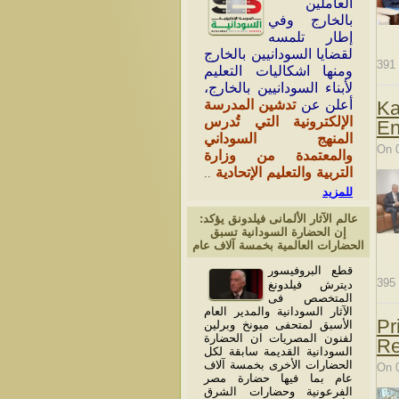
العاملين
بالخارج وفي
إطار تلمسه
لقضايا السودانيين بالخارج
391
ومنها اشكاليات التعليم
لأبناء السودانيين بالخارج،
تدشين المدرسة
أعلن عن
Ka
الإلكترونية التي تُدرس
En
المنهج السوداني
On 
والمعتمدة من وزارة
التربية والتعليم الإتحادية
..
للمزيد
عالم الآثار الألمانى فيلدونق يؤكد:
إن الحضارة السودانية تسبق
الحضارات العالمية بخمسة آلاف عام
قطع البروفيسور
395
ديترش فيلدونغ
المتخصص فى
الآثار السودانية والمدير العام
Pr
الأسبق لمتحفى ميونخ وبرلين
لفنون المصريات ان الحضارة
Re
السودانية القديمة سابقة لكل
الحضارات الأخرى بخمسة آلاف
On 
عام بما فيها حضارة مصر
الفرعونية وحضارات الشرق