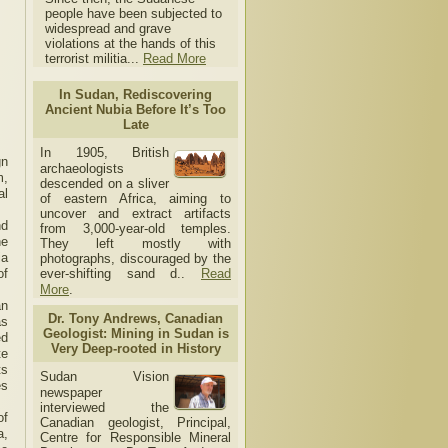
people have been subjected to
widespread and grave
violations at the hands of this
terrorist militia...
Read More
In Sudan, Rediscovering
Ancient Nubia Before It’s Too
Late
In 1905, British
gn
archaeologists
m,
descended on a sliver
al
of eastern Africa, aiming to
uncover and extract artifacts
nd
from 3,000-year-old temples.
he
They left mostly with
ia
photographs, discouraged by the
of
ever-shifting sand d..
Read
More
.
an
Dr. Tony Andrews, Canadian
as
Geologist: Mining in Sudan is
ed
Very Deep-rooted in History
te
ts
Sudan Vision
es
newspaper
interviewed the
of
Canadian geologist, Principal,
a,
Centre for Responsible Mineral