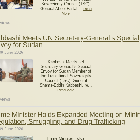
Sovereignty Council (TSC),
General Abdel Fattah...
Read
More
views
bbashi Meets UN Secretary-General’s Special
voy for Sudan
09 June 2026
Kabbashi Meets UN
Secretary-General’s Special
Envoy for Sudan Member of
the Transitional Sovereignty
Council (TSC), General
Shams-Eddin Kabbashi, re...
Read More
views
ime Minister Holds Expanded Meeting on Mini
gulation, Smuggling, and Drug Trafficking
09 June 2026
Prime Minister Holds